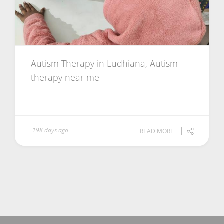
Autism Therapy in Ludhiana, Autism
therapy near me
198 days ago
READ MORE