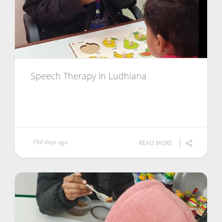
Speech Therapy in Ludhiana
194 days ago
READ MORE