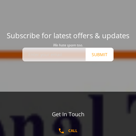
Subscribe for latest offers & updates
We hate spam too.
SUBMIT
Get In Touch
CALL