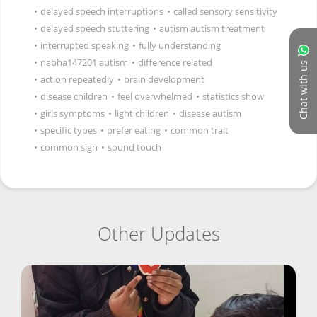
•
delayed speech interruptions
•
called sensory sensitivity
•
delayed speech stuttering
•
autism autism treatment
•
interrupted speaking
•
fully understanding
•
nabha147201 autism
•
difference related
Chat with us
•
action repeatedly
•
brain development
•
disease children
•
feel overwhelmed
•
statistics show
•
girls symptoms
•
light children
•
disease autism
•
specific types
•
prefer eating
•
common trait
•
common sign
•
sound touch
Other Updates