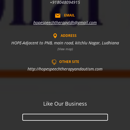
+918048094915
EMAIL
hopespeechtherapyldh@gmail.com
ADDRESS
HOPE-Adjacent to PNB, main road, kitchlu Nagar, Ludhiana
(View map)
OTHER SITE
http://hopespeechtherapyandautism.com
Like Our Business