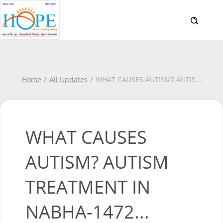
Home
All Updates
WHAT CAUSES AUTISM? AUTIS
...
WHAT CAUSES
AUTISM? AUTISM
TREATMENT IN
NABHA-1472...