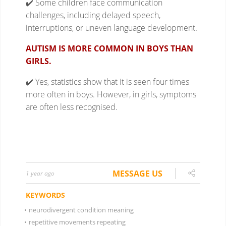
MESSAGE US
1 year ago
KEYWORDS
•
neurodivergent condition meaning
•
repetitive movements repeating